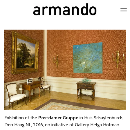
Skip
to
main
content
Exhibition of the
Postdamer Gruppe
in Huis Schuylenburch,
Den Haag NL, 2016, on initiative of Gallery Helga Hofman