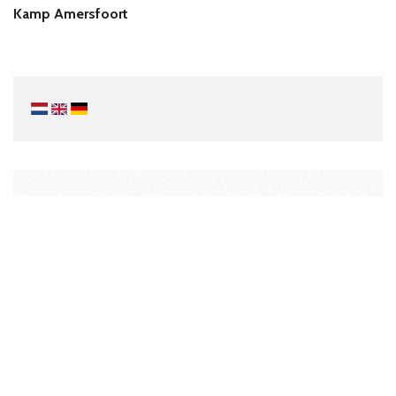
Kamp Amersfoort