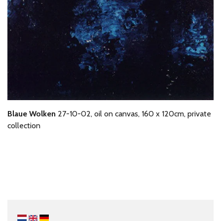
Blaue Wolken
27-10-02, oil on canvas, 160 x 120cm, private
collection